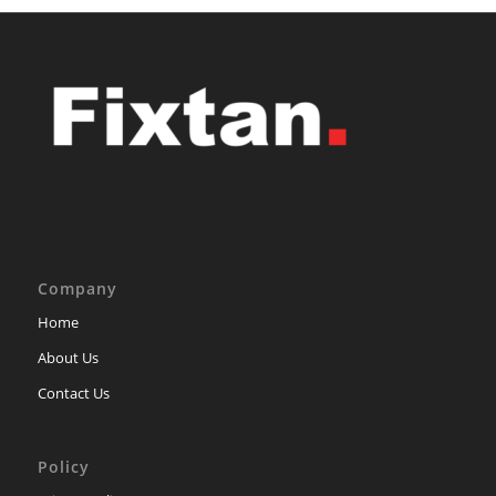
Company
Home
About Us
Contact Us
Policy