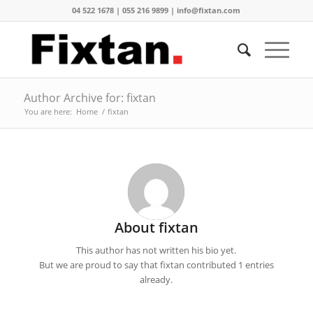
04 522 1678 | 055 216 9899 | info@fixtan.com
Author Archive for: fixtan
You are here:
Home
/
fixtan
About
fixtan
This author has not written his bio yet.
But we are proud to say that
fixtan
contributed 1 entries
already.