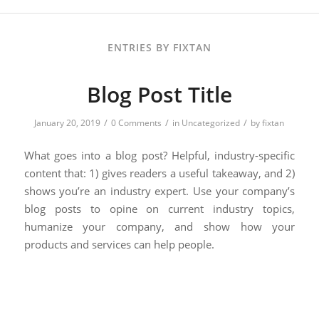
ENTRIES BY FIXTAN
Blog Post Title
/
/
/
January 20, 2019
0 Comments
in
Uncategorized
by
fixtan
What goes into a blog post? Helpful, industry-specific
content that: 1) gives readers a useful takeaway, and 2)
shows you’re an industry expert. Use your company’s
blog posts to opine on current industry topics,
humanize your company, and show how your
products and services can help people.