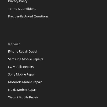
Privacy Policy
Terms & Conditions
Frequently Asked Questions
Repair
iPhone Repair Dubai
Samsung Mobile Repairs
LG Mobile Repairs
Sony Mobile Repair
Motorola Mobile Repair
Nokia Mobile Repair
Xiaomi Mobile Repair