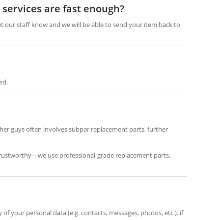
n services are fast enough?
et our staff know and we will be able to send your item back to
ed.
her guys often involves subpar replacement parts, further
re trustworthy—we use professional-grade replacement parts,
f your personal data (e.g. contacts, messages, photos, etc.). if