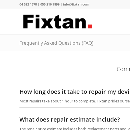
04 522 1678 | 055 216 9899 | info@fixtan.com
Frequently Asked Questions (FAQ)
Comm
How long does it take to repair my devi
Most repairs take about 1 hour to complete. Fixtan prides oursel
What does repair estimate include?
The repair price estimate includes both replacement parts and l