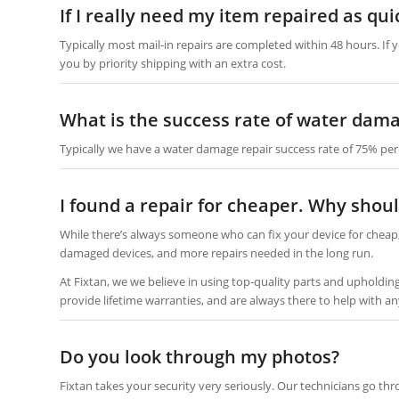
If I really need my item repaired as qui
Typically most mail-in repairs are completed within 48 hours. If 
you by priority shipping with an extra cost.
What is the success rate of water dama
Typically we have a water damage repair success rate of 75% per
I found a repair for cheaper. Why shoul
While there’s always someone who can fix your device for cheap,
damaged devices, and more repairs needed in the long run.
At Fixtan, we we believe in using top-quality parts and upholdi
provide lifetime warranties, and are always there to help with an
Do you look through my photos?
Fixtan takes your security very seriously. Our technicians go th