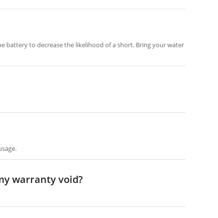
e battery to decrease the likelihood of a short. Bring your water
usage.
 my warranty void?