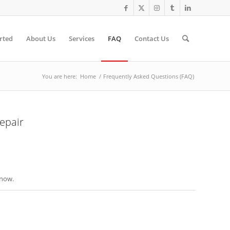
rted
About Us
Services
FAQ
Contact Us
You are here:
Home
/
Frequently Asked Questions (FAQ)
epair
know.