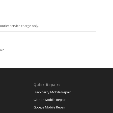
ourier service charge only.
air.
Quick Repairs
Blackberry Mobile Repair
Gionee Mobile Repair
Google Mobile Repair