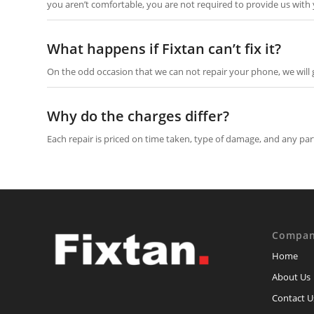
you aren’t comfortable, you are not required to provide us with
What happens if Fixtan can’t fix it?
On the odd occasion that we can not repair your phone, we will g
Why do the charges differ?
Each repair is priced on time taken, type of damage, and any pa
Compa
Home
About Us
Contact U