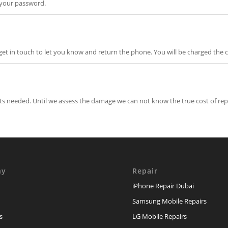
 your password.
et in touch to let you know and return the phone. You will be charged the c
rts needed. Until we assess the damage we can not know the true cost of rep
ny
Repair
iPhone Repair Dubai
Samsung Mobile Repairs
s
LG Mobile Repairs