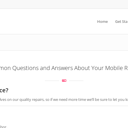
Home
Get Sta
on Questions and Answers About Your Mobile R
ce?
ves on our quality repairs, so if we need more time we’ll be sure to let you 
abor.