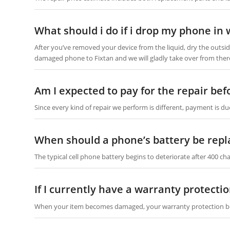
What should i do if i drop my phone in 
After you’ve removed your device from the liquid, dry the outside
damaged phone to Fixtan and we will gladly take over from ther
Am I expected to pay for the repair be
Since every kind of repair we perform is different, payment is du
When should a phone’s battery be repl
The typical cell phone battery begins to deteriorate after 400 char
If I currently have a warranty protect
When your item becomes damaged, your warranty protection b