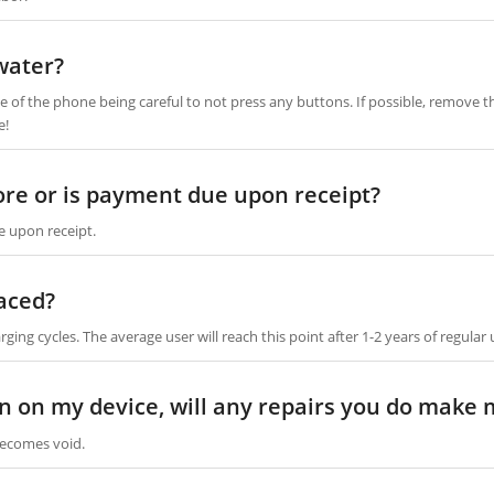
water?
 of the phone being careful to not press any buttons. If possible, remove th
e!
fore or is payment due upon receipt?
e upon receipt.
aced?
ging cycles. The average user will reach this point after 1-2 years of regular 
ion on my device, will any repairs you do make
ecomes void.