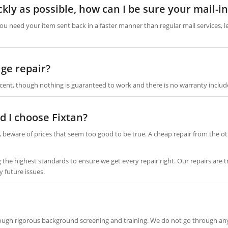
ckly as possible, how can I be sure your mail-i
you need your item sent back in a faster manner than regular mail services, l
ge repair?
cent, though nothing is guaranteed to work and there is no warranty includ
d I choose Fixtan?
 beware of prices that seem too good to be true. A cheap repair from the ot
ng the highest standards to ensure we get every repair right. Our repairs a
y future issues.
rough rigorous background screening and training. We do not go through any o