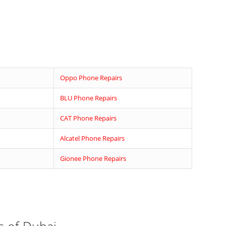
d
Oppo Phone Repairs
BLU Phone Repairs
CAT Phone Repairs
Alcatel Phone Repairs
Gionee Phone Repairs