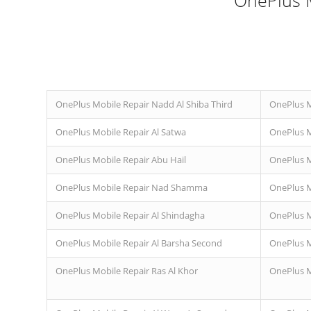
OnePlus M
OnePlus Mobile Repair Nadd Al Shiba Third
OnePlus Mo
OnePlus Mobile Repair Al Satwa
OnePlus M
OnePlus Mobile Repair Abu Hail
OnePlus M
OnePlus Mobile Repair Nad Shamma
OnePlus M
OnePlus Mobile Repair Al Shindagha
OnePlus M
OnePlus Mobile Repair Al Barsha Second
OnePlus M
OnePlus Mobile Repair Ras Al Khor
OnePlus M