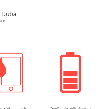
n Dubai
ore
s Mobile Liquid
OnePlus Mobile Battery