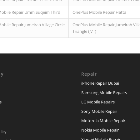
obile Repair Umm Suqeim Third
OnePlus Mobile Repair Hatta
bile Repair Jumeirah Village Circle
OnePlus Mobile Repair Jumeirah Vill
Triangle (JVT)
ny
Repair
iPhone Repair Dubai
Samsung Mobile Repairs
s
LG Mobile Repairs
Sony Mobile Repair
Motorola Mobile Repair
Nokia Mobile Repair
licy
Xiaomi Mobile Repair