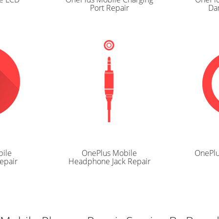
Port Repair
Da
ile
OnePlus Mobile
OnePlu
epair
Headphone Jack Repair