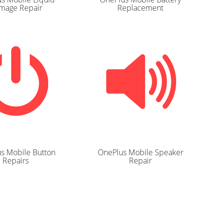
mage Repair
Replacement
s Mobile Button
OnePlus Mobile Speaker
Repairs
Repair