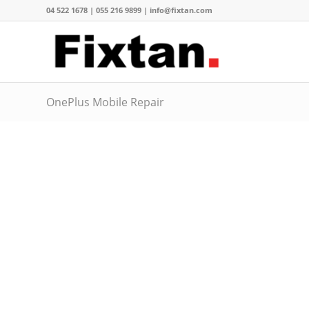
04 522 1678 | 055 216 9899 | info@fixtan.com
OnePlus Mobile Repair