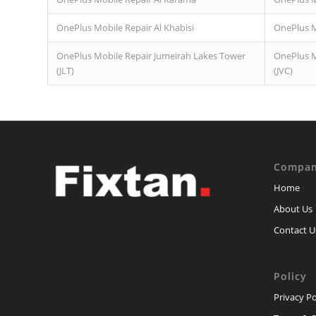
OnePlus Mobile Repair Al Khabisi
OnePlus M
OnePlus Mobile Repair Jumeirah Lakes Tower
OnePlus Mo
(JLT)
(JVC)
Compa
Home
About Us
Contact U
Policy
Privacy Po