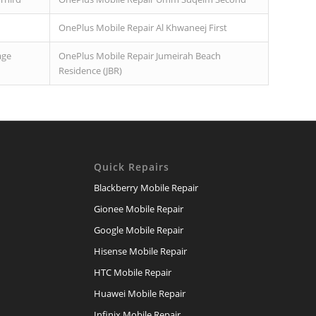
OnePlus Mobile Repair Al Khwaneej First
age
OnePlus Mobile Repair Jumeirah Beach
Residence (JBR)
Quick Repairs
Blackberry Mobile Repair
Gionee Mobile Repair
Google Mobile Repair
Hisense Mobile Repair
HTC Mobile Repair
Huawei Mobile Repair
Infinix Mobile Repair