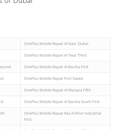
s of Dubai
OnePlus Mobile Repair Al Nasr, Dubai
OnePlus Mobile Repair Al Twar Third
Second
OnePlus Mobile Repair Al Barsha First
nd
OnePlus Mobile Repair Port Saeed
OnePlus Mobile Repair Al Warqa’a Fifth
rst
OnePlus Mobile Repair Al Barsha South First
uth
OnePlus Mobile Repair Ras Al Khor Industrial
First