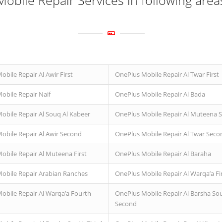
obile Repair Services in following area
bile Repair Al Awir First
OnePlus Mobile Repair Al Twar First
obile Repair Naif
OnePlus Mobile Repair Al Bada
obile Repair Al Souq Al Kabeer
OnePlus Mobile Repair Al Muteena 
obile Repair Al Awir Second
OnePlus Mobile Repair Al Twar Seco
obile Repair Al Muteena First
OnePlus Mobile Repair Al Baraha
obile Repair Arabian Ranches
OnePlus Mobile Repair Al Warqa’a Fi
obile Repair Al Warqa’a Fourth
OnePlus Mobile Repair Al Barsha So
Second