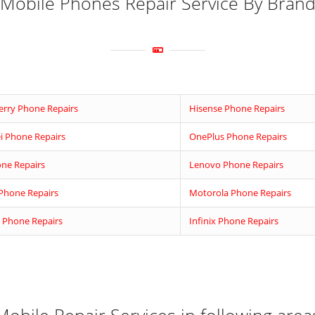
Mobile Phones Repair Service By Bran
erry Phone Repairs
Hisense Phone Repairs
 Phone Repairs
OnePlus Phone Repairs
ne Repairs
Lenovo Phone Repairs
Phone Repairs
Motorola Phone Repairs
 Phone Repairs
Infinix Phone Repairs