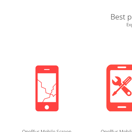
Best p
Ex
OnePlus Mobile Screen
OnePlus Mobil