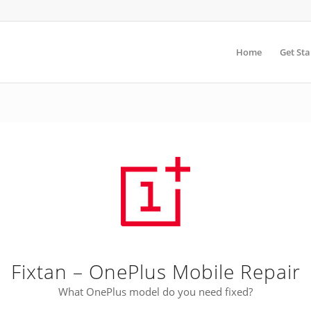
Home
Get Sta
Fixtan – OnePlus Mobile Repair
What OnePlus model do you need fixed?