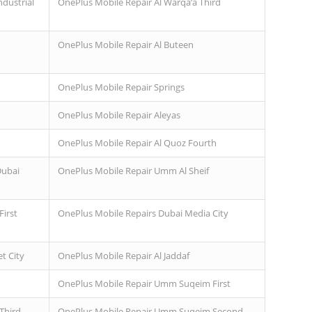
ndustrial
OnePlus Mobile Repair Al Warqa’a Third
OnePlus Mobile Repair Al Buteen
OnePlus Mobile Repair Springs
OnePlus Mobile Repair Aleyas
OnePlus Mobile Repair Al Quoz Fourth
Dubai
OnePlus Mobile Repair Umm Al Sheif
irst
OnePlus Mobile Repairs Dubai Media City
t City
OnePlus Mobile Repair Al Jaddaf
OnePlus Mobile Repair Umm Suqeim First
Third
OnePlus Mobile Repair Umm Suqeim Second