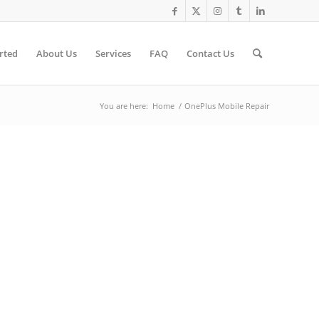
rted
About Us
Services
FAQ
Contact Us
You are here:
Home
/
OnePlus Mobile Repair