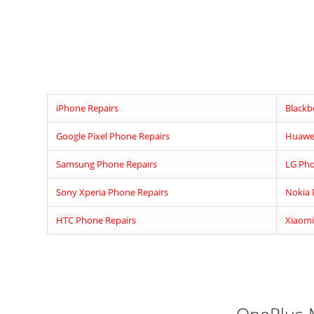
iPhone Repairs
Blackb
Google Pixel Phone Repairs
Huawei
Samsung Phone Repairs
LG Pho
Sony Xperia Phone Repairs
Nokia 
HTC Phone Repairs
Xiaomi