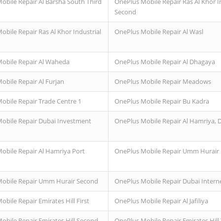
obile Repair Al Barsha South Third
OnePlus Mobile Repair Ras Al Khor I
Second
obile Repair Ras Al Khor Industrial
OnePlus Mobile Repair Al Wasl
obile Repair Al Waheda
OnePlus Mobile Repair Al Dhagaya
obile Repair Al Furjan
OnePlus Mobile Repair Meadows
obile Repair Trade Centre 1
OnePlus Mobile Repair Bu Kadra
obile Repair Dubai Investment
OnePlus Mobile Repair Al Hamriya, 
obile Repair Al Hamriya Port
OnePlus Mobile Repair Umm Hurair F
obile Repair Umm Hurair Second
OnePlus Mobile Repair Dubai Interne
bile Repair Emirates Hill First
OnePlus Mobile Repair Al Jafiliya
obile Repair Emirates Hill Second
OnePlus Mobile Repair Emirates Hill 