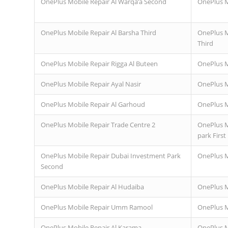
OnePlus Mobile Repair Al Warqa’a Second
OnePlus M
OnePlus Mobile Repair Al Barsha Third
OnePlus M
Third
OnePlus Mobile Repair Rigga Al Buteen
OnePlus M
OnePlus Mobile Repair Ayal Nasir
OnePlus M
OnePlus Mobile Repair Al Garhoud
OnePlus M
OnePlus Mobile Repair Trade Centre 2
OnePlus M
park First
OnePlus Mobile Repair Dubai Investment Park
OnePlus M
Second
OnePlus Mobile Repair Al Hudaiba
OnePlus M
OnePlus Mobile Repair Umm Ramool
OnePlus Mo
OnePlus Mobile Repair Al Karama
OnePlus M