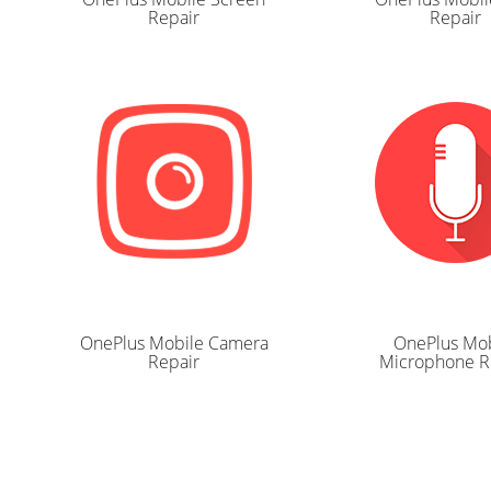
Repair
Repair
OnePlus Mobile Camera
OnePlus Mob
Repair
Microphone R