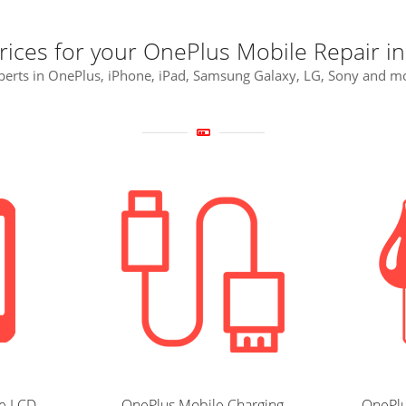
rices for your OnePlus Mobile Repair i
perts in OnePlus, iPhone, iPad, Samsung Galaxy, LG, Sony and m
e LCD
OnePlus Mobile Charging
OnePlu