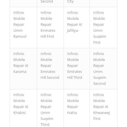
Second
City
Infinix
Infinix
Infinix
Infinix
Mobile
Mobile
Mobile
Mobile
Repair
Repair
Repair Al
Repair
Umm
Emirates
Jafiliya
Umm
Ramool
Hill First
Suqeim
First
Infinix
Infinix
Infinix
Infinix
Mobile
Mobile
Mobile
Mobile
Repair Al
Repair
Repair
Repair
Karama
Emirates
Emirates
Umm
Hill Second
Hill Third
Suqeim
Second
Infinix
Infinix
Infinix
Infinix
Mobile
Mobile
Mobile
Mobile
Repair Al
Repair
Repair
Repair Al
Khabisi
Umm
Hatta
Khwaneej
Suqeim
First
Third