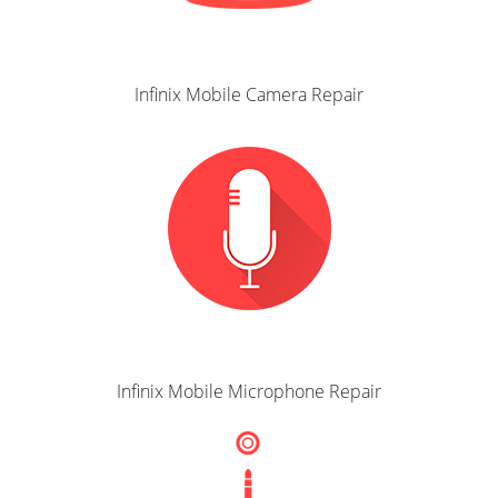
Infinix Mobile Camera Repair
Infinix Mobile Microphone Repair