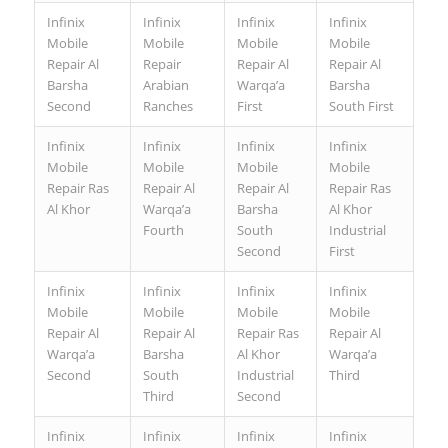
Infinix
Infinix
Infinix
Infinix
Mobile
Mobile
Mobile
Mobile
Repair Al
Repair
Repair Al
Repair Al
Barsha
Arabian
Warqa’a
Barsha
Second
Ranches
First
South First
Infinix
Infinix
Infinix
Infinix
Mobile
Mobile
Mobile
Mobile
Repair Ras
Repair Al
Repair Al
Repair Ras
Al Khor
Warqa’a
Barsha
Al Khor
Fourth
South
Industrial
Second
First
Infinix
Infinix
Infinix
Infinix
Mobile
Mobile
Mobile
Mobile
Repair Al
Repair Al
Repair Ras
Repair Al
Warqa’a
Barsha
Al Khor
Warqa’a
Second
South
Industrial
Third
Third
Second
Infinix
Infinix
Infinix
Infinix