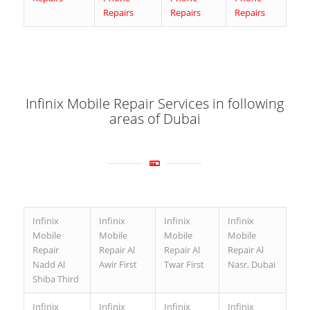
Repairs
Repairs
Repairs
Infinix Mobile Repair Services in following
areas of Dubai
Infinix
Infinix
Infinix
Infinix
Mobile
Mobile
Mobile
Mobile
Repair
Repair Al
Repair Al
Repair Al
Nadd Al
Awir First
Twar First
Nasr, Dubai
Shiba Third
Infinix
Infinix
Infinix
Infinix