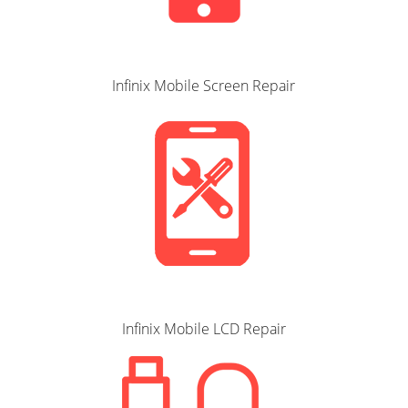
Infinix Mobile Screen Repair
Infinix Mobile LCD Repair