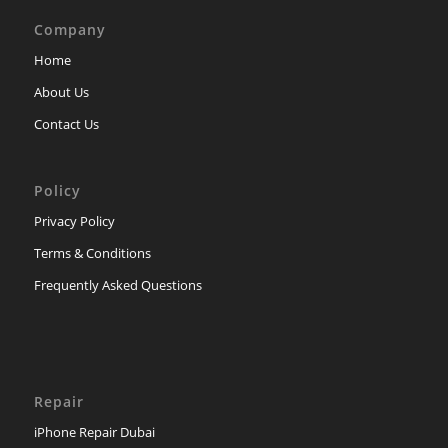
Company
Home
About Us
Contact Us
Policy
Privacy Policy
Terms & Conditions
Frequently Asked Questions
Repair
iPhone Repair Dubai