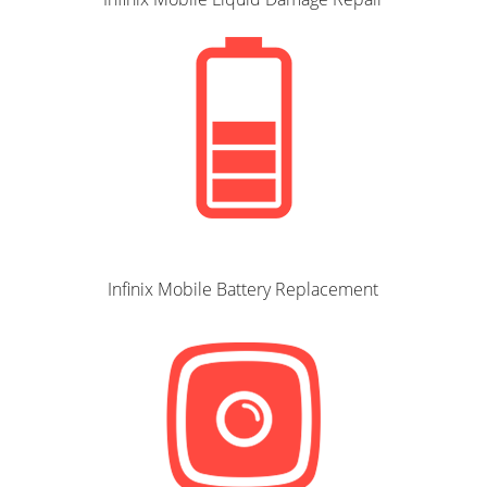
Infinix Mobile Battery Replacement