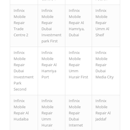
Infinix
Infinix
Infinix
Infinix
Mobile
Mobile
Mobile
Mobile
Repair
Repair
Repair Al
Repair
Trade
Dubai
Hamriya,
Umm Al
Centre 2
Investment
Dubai
Sheif
park First
Infinix
Infinix
Infinix
Infinix
Mobile
Mobile
Mobile
Mobile
Repair
Repair Al
Repair
Repair
Dubai
Hamriya
Umm
Dubai
Investment
Port
Hurair First
Media City
Park
Second
Infinix
Infinix
Infinix
Infinix
Mobile
Mobile
Mobile
Mobile
Repair Al
Repair
Repair
Repair Al
Hudaiba
Umm
Dubai
Jaddaf
Hurair
Internet