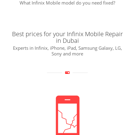
What Infinix Mobile model do you need fixed?
Best prices for your Infinix Mobile Repair
in Dubai
Experts in Infinix, iPhone, iPad, Samsung Galaxy, LG,
Sony and more