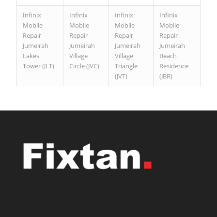
Infinix
Infinix
Infinix
Infinix
Mobile
Mobile
Mobile
Mobile
Repair
Repair
Repair
Repair
Jumeirah
Jumeirah
Jumeirah
Jumeirah
Lakes
Village
Village
Beach
Tower (JLT)
Circle (JVC)
Triangle
Residence
(JVT)
(JBR)