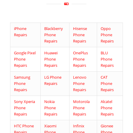
iPhone
Blackberry
Hisense
Oppo
Repairs
Phone
Phone
Phone
Repairs
Repairs
Repairs
Google Pixel
Huawei
OnePlus
BLU
Phone
Phone
Phone
Phone
Repairs
Repairs
Repairs
Repairs
Samsung
LG Phone
Lenovo
CAT
Phone
Repairs
Phone
Phone
Repairs
Repairs
Repairs
Sony Xperia
Nokia
Motorola
Alcatel
Phone
Phone
Phone
Phone
Repairs
Repairs
Repairs
Repairs
HTC Phone
Xiaomi
Infinix
Gionee
Repairs
Phone
Phone
Phone