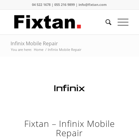
04 522 1678 | 055 216 9899 | info@fixtan.com
Infinix Mobile Repair
You are here:
Home
/
Infinix Mobile Repair
Fixtan – Infinix Mobile
Repair