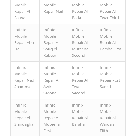
Mobile
Mobile
Mobile
Mobile
Repair Al
Repair Naif
Repair Al
Repair Al
Satwa
Bada
Twar Third
Infinix
Infinix
Infinix
Infinix
Mobile
Mobile
Mobile
Mobile
Repair Abu
Repair Al
Repair Al
Repair Al
Hail
Souq Al
Muteena
Barsha First
Kabeer
Second
Infinix
Infinix
Infinix
Infinix
Mobile
Mobile
Mobile
Mobile
Repair Nad
Repair Al
Repair Al
Repair Port
Shamma
Awir
Twar
Saeed
Second
Second
Infinix
Infinix
Infinix
Infinix
Mobile
Mobile
Mobile
Mobile
Repair Al
Repair Al
Repair Al
Repair Al
Shindagha
Muteena
Baraha
Warqa’a
First
Fifth