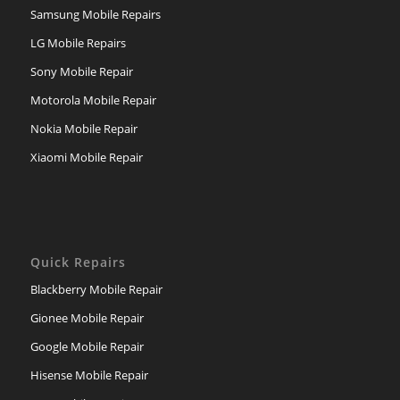
Samsung Mobile Repairs
LG Mobile Repairs
Sony Mobile Repair
Motorola Mobile Repair
Nokia Mobile Repair
Xiaomi Mobile Repair
Quick Repairs
Blackberry Mobile Repair
Gionee Mobile Repair
Google Mobile Repair
Hisense Mobile Repair