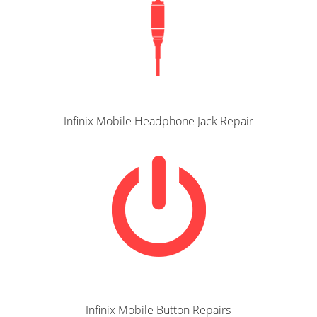
Infinix Mobile Headphone Jack Repair
Infinix Mobile Button Repairs