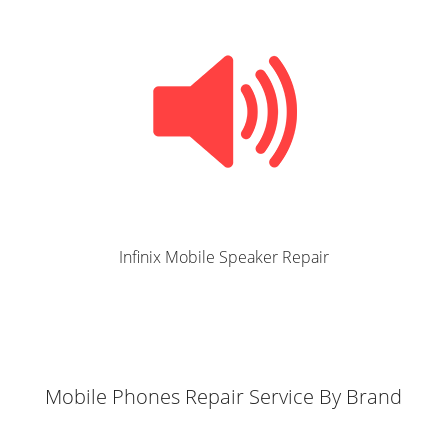
Infinix Mobile Speaker Repair
Mobile Phones Repair Service By Brand