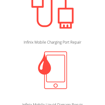
Infinix Mobile Charging Port Repair
Infinix Mobile Liquid Damage Repair