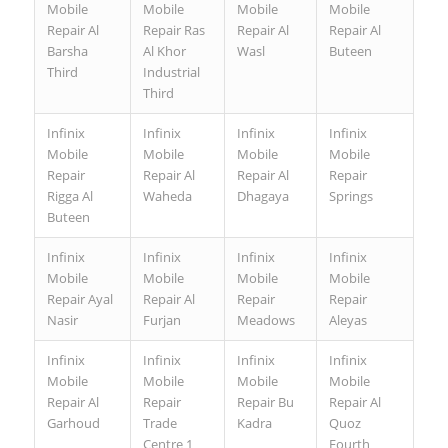
Mobile
Mobile
Mobile
Mobile
Repair Al
Repair Ras
Repair Al
Repair Al
Barsha
Al Khor
Wasl
Buteen
Third
Industrial
Third
Infinix
Infinix
Infinix
Infinix
Mobile
Mobile
Mobile
Mobile
Repair
Repair Al
Repair Al
Repair
Rigga Al
Waheda
Dhagaya
Springs
Buteen
Infinix
Infinix
Infinix
Infinix
Mobile
Mobile
Mobile
Mobile
Repair Ayal
Repair Al
Repair
Repair
Nasir
Furjan
Meadows
Aleyas
Infinix
Infinix
Infinix
Infinix
Mobile
Mobile
Mobile
Mobile
Repair Al
Repair
Repair Bu
Repair Al
Garhoud
Trade
Kadra
Quoz
Centre 1
Fourth